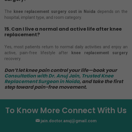
The
knee replacement surgery cost in Noida
depends on the
hospital, implant type, and room category.
15. Can I live a normal and active life after knee
replacement?
Yes, most patients return to normal daily activities and enjoy an
active, pain-free lifestyle after
knee replacement surgery
recovery.
Don’t let knee pain control your life—book your
Consultation with Dr. Anuj Jain, Trusted Knee
Replacement Surgeon in Noida
, and take the first
step toward pain-free movement.
To Know More Connect With Us
jain.doctor.anuj@gmail.com