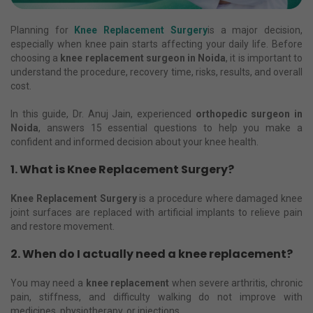
Planning for
Knee Replacement Surgery
is a major decision,
especially when knee pain starts affecting your daily life. Before
choosing a
knee replacement surgeon in Noida
, it is important to
understand the procedure, recovery time, risks, results, and overall
cost.
In this guide, Dr. Anuj Jain, experienced
orthopedic surgeon in
Noida
, answers 15 essential questions to help you make a
confident and informed decision about your knee health.
1. What is Knee Replacement Surgery?
Knee Replacement Surgery
is a procedure where damaged knee
joint surfaces are replaced with artificial implants to relieve pain
and restore movement.
2. When do I actually need a knee replacement?
You may need a
knee replacement
when severe arthritis, chronic
pain, stiffness, and difficulty walking do not improve with
medicines, physiotherapy, or injections.