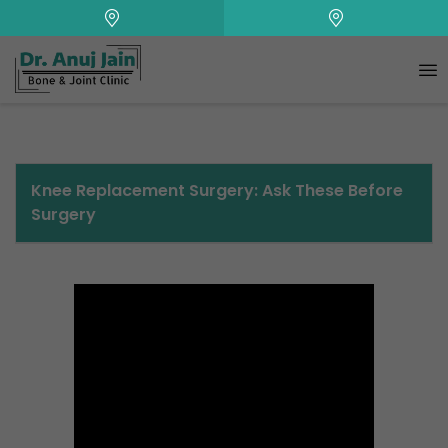
+
Knee Replacement Surgery: Ask These Before
Surgery