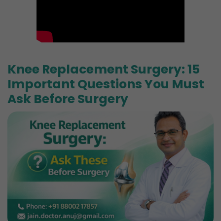
Knee Replacement Surgery: 15
Important Questions You Must
Ask Before Surgery