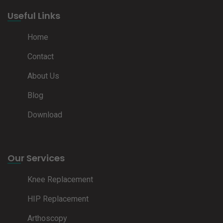
Useful Links
Home
Contact
About Us
Blog
Download
Our Services
Knee Replacement
HIP Replacement
Arthoscopy