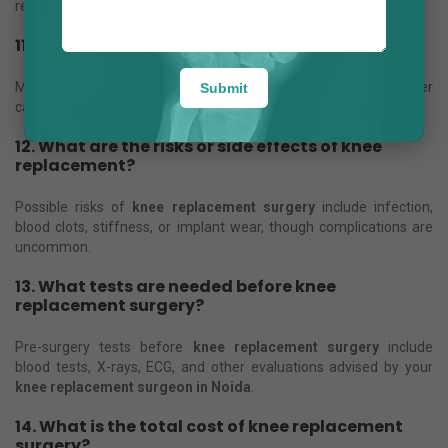
recommended after
knee replacement surgery
.
11. How long will the artificial knee last?
Modern
knee implants
can last 15–20 years or longer with proper
Submit
care.
12. What are the risks or side effects of knee
replacement?
Possible risks of
knee replacement surgery
include infection,
blood clots, stiffness, or implant wear, though complications are
uncommon.
13. What tests are needed before knee
replacement surgery?
Pre-surgery tests before
knee replacement surgery
include
blood tests, X-rays, ECG, and other evaluations advised by your
knee replacement surgeon in Noida
.
14. What is the total cost of knee replacement
surgery?