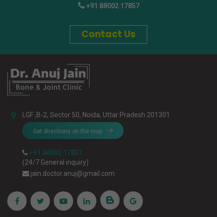
+91 88002 17857
Contact Us
LGF ,B-2, Sector 50, Noida, Uttar Pradesh 201301
Get directions on the map
+91 88002 17857
(24/7 General inquiry)
jain.doctor.anuj@gmail.com