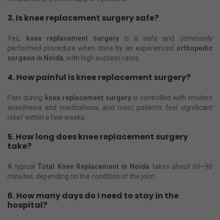
3. Is knee replacement surgery safe?
Yes,
knee replacement surgery
is a safe and commonly
performed procedure when done by an experienced
orthopedic
surgeon in Noida
, with high success rates.
4. How painful is knee replacement surgery?
Pain during
knee replacement surgery
is controlled with modern
anesthesia and medications, and most patients feel significant
relief within a few weeks.
5. How long does knee replacement surgery
take?
A typical
Total Knee Replacement in Noida
takes about 60–90
minutes, depending on the condition of the joint.
6. How many days do I need to stay in the
hospital?