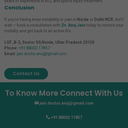
years of experience in ACL and sports injury treatment.
Conclusion
If you’re facing knee instability or pain in
Noida
or
Delhi NCR
, don’t
wait — book a consultation with
Dr. Anuj Jain
today to restore your
mobility and get back to an active life.
LGF ,B-2, Sector 50,Noida, Uttar Pradesh 20130
Phone:
+91 88002 17857
Email:
jain.doctor.anuj@gmail.com
Contact Us
To Know More Connect With Us
jain.doctor.anuj@gmail.com
+91 88002 17857