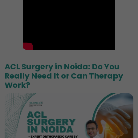
ACL Surgery in Noida: Do You
Really Need It or Can Therapy
Work?