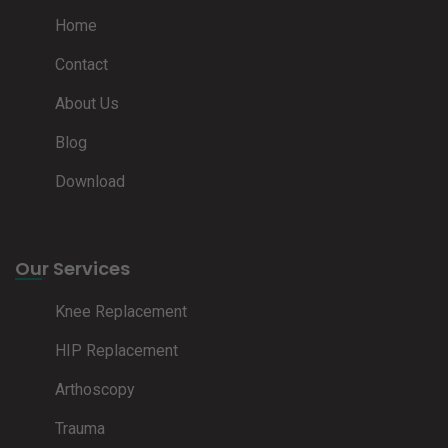
Home
Contact
About Us
Blog
Download
Our Services
Knee Replacement
HIP Replacement
Arthoscopy
Trauma