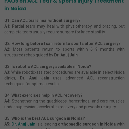
FAQs on ACL Tear & Sports Injury Treatment
in Noida
Q1: Can ACL tears heal without surgery?
A1:
Partial tears may heal with physiotherapy and bracing, but
complete tears usually require surgery for knee stability.
Q2: How long before I can return to sports after ACL surgery?
A2:
Most patients return to sports within 6–9 months with
structured rehab guided by
Dr. Anuj Jain
.
Q3: Is robotic ACL surgery available in Noida?
A3:
While robotic-assisted procedures are available in select Noida
clinics,
Dr. Anuj Jain
uses advanced ACL reconstruction
techniques for optimal results.
Q4: What exercises help in ACL recovery?
A4:
Strengthening the quadriceps, hamstrings, and core muscles
under supervision accelerates recovery and prevents re-injury.
Q5: Who is the best ACL surgeon in Noida?
A5:
Dr. Anuj Jain
is a leading
orthopaedic surgeon in Noida
with