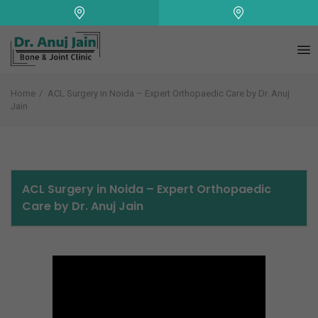
+
Home
ACL Surgery in Noida – Expert Orthopaedic Care by Dr. Anuj
Jain
ACL Surgery in Noida – Expert Orthopaedic
Care by Dr. Anuj Jain