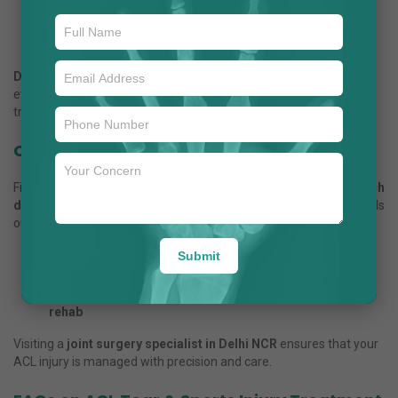
Knee instability persists despite physiotherapy
High-impact activities are planned
There is a combined injury with other knee ligaments
Dr. Anuj Jain
, considered the
best ACL surgeon in Noida
,
evaluates each case to provide the safest and most effective
treatment.
Choosing the Right Orthopaedic Doctor
Finding the right specialist is critical. People often search,
“Which
doctor is best for ACL surgery in Noida?”
Dr. Anuj Jain
stands
out due to:
Submit
Expertise in ACL reconstruction and sports injuries
Personalized treatment plans for every patient
State-of-the-art facilities in Delhi NCR for surgery and
rehab
Visiting a
joint surgery specialist in Delhi NCR
ensures that your
ACL injury is managed with precision and care.