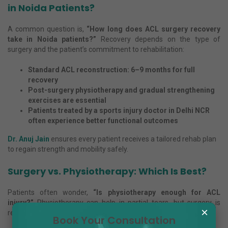
in Noida Patients?
A common question is,
“How long does ACL surgery recovery
take in Noida patients?”
Recovery depends on the type of
surgery and the patient’s commitment to rehabilitation:
Standard ACL reconstruction: 6–9 months for full
recovery
Post-surgery physiotherapy and gradual strengthening
exercises are essential
Patients treated by a sports injury doctor in Delhi NCR
often experience better functional outcomes
Dr. Anuj Jain
ensures every patient receives a tailored rehab plan
to regain strength and mobility safely.
Surgery vs. Physiotherapy: Which Is Best?
Patients often wonder,
“Is physiotherapy enough for ACL
injury?”
Physiotherapy can help in partial tears, but surgery is
×
recommended when:
Book Your Consultation