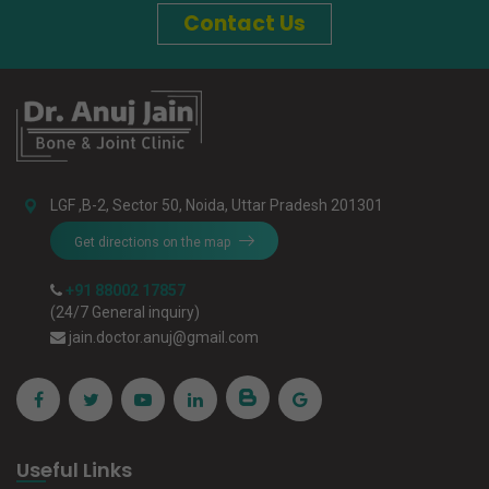
Contact Us
LGF ,B-2, Sector 50, Noida, Uttar Pradesh 201301
Get directions on the map
+91 88002 17857
(24/7 General inquiry)
jain.doctor.anuj@gmail.com
Useful Links