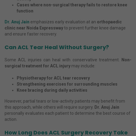
Cases where non-surgical therapy fails to restore knee
function
Dr. Anuj Jain
emphasizes early evaluation at an
orthopaedic
clinic near Noida Expressway
to prevent further knee damage
and ensure faster recovery.
Can ACL Tear Heal Without Surgery?
Some ACL injuries can heal with conservative treatment.
Non-
surgical treatment for ACL injury
may include:
Physiotherapy for ACL tear recovery
Strengthening exercises for surrounding muscles
Knee bracing during daily activities
However, partial tears or low-activity patients may benefit from
this approach, while others will require surgery.
Dr. Anuj Jain
personally evaluates each patient to determine the best course of
action.
How Long Does ACL Surgery Recovery Take