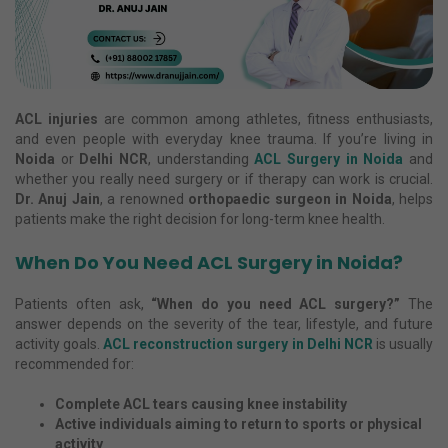
ACL injuries
are common among athletes, fitness enthusiasts,
and even people with everyday knee trauma. If you’re living in
Noida
or
Delhi NCR
, understanding
ACL Surgery in Noida
and
whether you really need surgery or if therapy can work is crucial.
Dr. Anuj Jain
, a renowned
orthopaedic surgeon in Noida
, helps
patients make the right decision for long-term knee health.
When Do You Need ACL Surgery in Noida?
Patients often ask,
“When do you need ACL surgery?”
The
answer depends on the severity of the tear, lifestyle, and future
activity goals.
ACL reconstruction surgery in Delhi NCR
is usually
recommended for:
Complete ACL tears causing knee instability
Active individuals aiming to return to sports or physical
activity