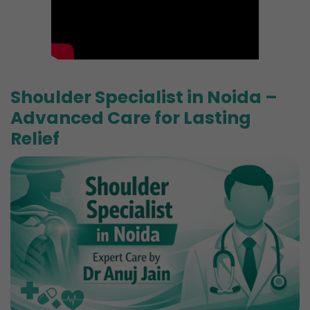
Shoulder Specialist in Noida –
Advanced Care for Lasting
Relief