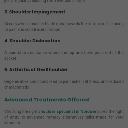
joint, regularly resulting from overuse or harm.
3. Shoulder Impingement
Occurs when shoulder blade rubs towards the rotator cuff, leading
to pain and constrained motion.
4. Shoulder Dislocation
A painful circumstance where the top arm bone pops out of the
socket.
5. Arthritis of the Shoulder
Degenerative conditions lead to joint ache, stiffness, and reduced
characteristic.
Advanced Treatments Offered
Choosing the right
shoulder specialist in Noida
ensures the right
of entry to advanced remedy alternatives tailor-made for your
situation.