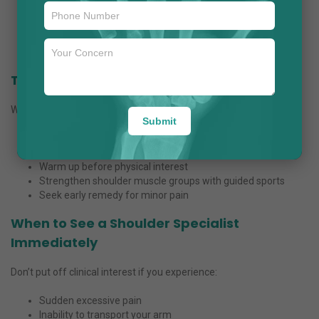
Expertise in superior arthroscopic processes
Patient-centric approach with personalized care plans
Focus on long-term restoration and rehabilitation
Use of contemporary scientific technologies
Tips to Prevent Shoulder Problems
While remedy is vital, prevention can prevent persistent troubles.
Submit
Maintain proper posture while running
Avoid repetitive stress on the shoulder
Warm up before physical interest
Strengthen shoulder muscle groups with guided sports
Seek early remedy for minor pain
When to See a Shoulder Specialist
Immediately
Don’t put off clinical interest if you experience:
Sudden excessive pain
Inability to transport your arm