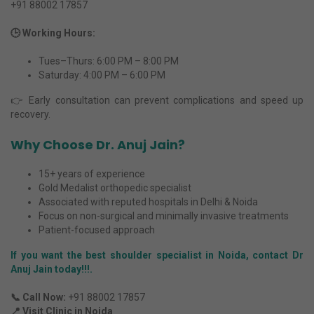
+91 88002 17857
🕒 Working Hours:
Tues–Thurs: 6:00 PM – 8:00 PM
Saturday: 4:00 PM – 6:00 PM
👉 Early consultation can prevent complications and speed up
recovery.
Why Choose Dr. Anuj Jain?
15+ years of experience
Gold Medalist orthopedic specialist
Associated with reputed hospitals in Delhi & Noida
Focus on non-surgical and minimally invasive treatments
Patient-focused approach
If you want the best
shoulder specialist in Noida
, contact Dr
Anuj Jain today!!!.
📞 Call Now:
+91 88002 17857
📍 Visit Clinic in Noida