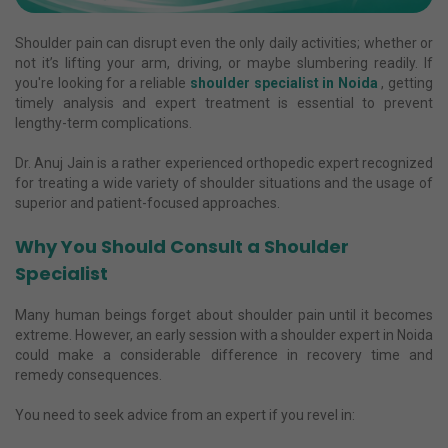
Shoulder pain can disrupt even the only daily activities; whether or
not it’s lifting your arm, driving, or maybe slumbering readily. If
you're looking for a reliable
shoulder specialist in Noida
, getting
timely analysis and expert treatment is essential to prevent
lengthy-term complications.
Dr. Anuj Jain is a rather experienced orthopedic expert recognized
for treating a wide variety of shoulder situations and the usage of
superior and patient-focused approaches.
Why You Should Consult a Shoulder
Specialist
Many human beings forget about shoulder pain until it becomes
extreme. However, an early session with a shoulder expert in Noida
could make a considerable difference in recovery time and
remedy consequences.
You need to seek advice from an expert if you revel in: