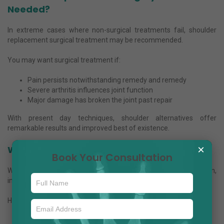
Needed?
In extreme cases where non-surgical treatments fail, shoulder
replacement surgical treatment may be recommended.
You may want surgical treatment if:
Pain persists notwithstanding remedy and remedy
Severe arthritis influences joint function
Major damage has broken the joint past repair
With present day techniques, shoulder alternatives offer
remarkable results and improved best of existence.
×
Why Choose Dr. Anuj Jain?
Book Your Consultation
When seeking out a
shoulder specialist in Noida
, revel in,
information, and affected person care count.
Here’s why sufferers agree with Dr. Anuj Jain:
Extensive enjoy in orthopedic and shoulder remedies