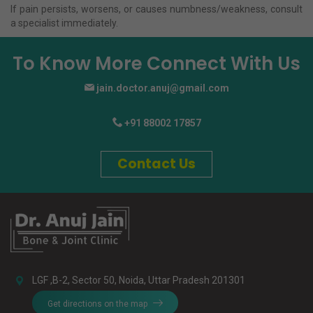
If pain persists, worsens, or causes numbness/weakness, consult
a specialist immediately.
To Know More Connect With Us
jain.doctor.anuj@gmail.com
+91 88002 17857
Contact Us
LGF ,B-2, Sector 50, Noida, Uttar Pradesh 201301
Get directions on the map