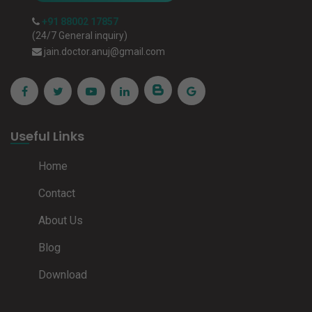
+91 88002 17857
(24/7 General inquiry)
jain.doctor.anuj@gmail.com
Useful Links
Home
Contact
About Us
Blog
Download