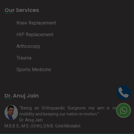
Our Services
Knee Replacement
HIP Replacement
Arthoscopy
Trauma
Sports Medicine
Dr. Anuj Jain
"Being an Orthopaedic Surgeons my aim is restoring
mobility and keeping our nation in motion."
Dr. Anuj Jain
M.B.B.S., M.S. (Orth), D.N.B. Gold Medalist