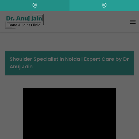
+
Shoulder Specialist in Noida | Expert Care by Dr
Anuj Jain