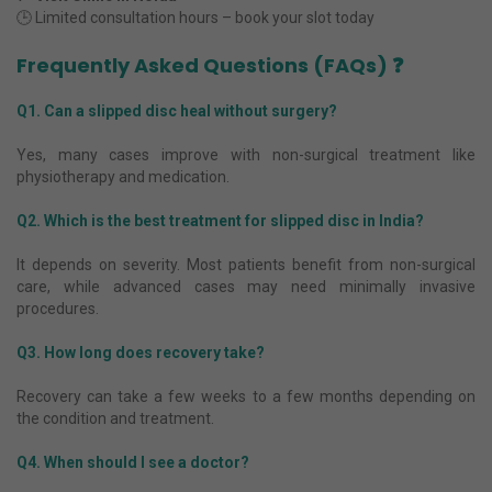
🕒 Limited consultation hours – book your slot today
Frequently Asked Questions (FAQs) ❓
Q1. Can a slipped disc heal without surgery?
Yes, many cases improve with non-surgical treatment like
physiotherapy and medication.
Q2. Which is the best treatment for slipped disc in India?
It depends on severity. Most patients benefit from non-surgical
care, while advanced cases may need minimally invasive
procedures.
Q3. How long does recovery take?
Recovery can take a few weeks to a few months depending on
the condition and treatment.
Q4. When should I see a doctor?