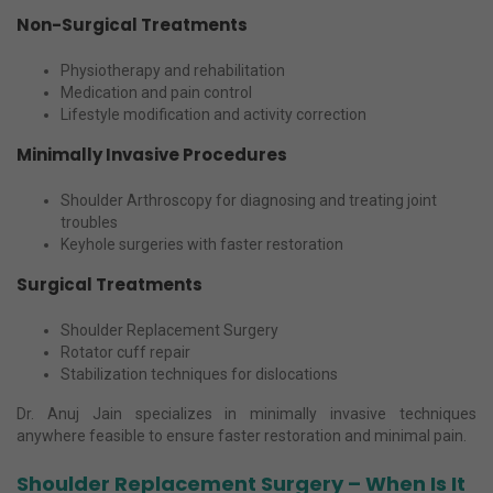
Non-Surgical Treatments
Physiotherapy and rehabilitation
Medication and pain control
Lifestyle modification and activity correction
Minimally Invasive Procedures
Shoulder Arthroscopy for diagnosing and treating joint
troubles
Keyhole surgeries with faster restoration
Surgical Treatments
Shoulder Replacement Surgery
Rotator cuff repair
Stabilization techniques for dislocations
Dr. Anuj Jain specializes in minimally invasive techniques
anywhere feasible to ensure faster restoration and minimal pain.
Shoulder Replacement Surgery – When Is It