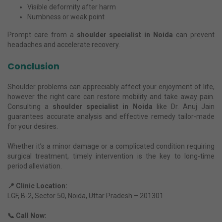
Visible deformity after harm
Numbness or weak point
Prompt care from a
shoulder specialist in Noida
can prevent
headaches and accelerate recovery.
Conclusion
Shoulder problems can appreciably affect your enjoyment of life,
however the right care can restore mobility and take away pain.
Consulting a
shoulder specialist in Noida
like Dr. Anuj Jain
guarantees accurate analysis and effective remedy tailor-made
for your desires.
Whether it’s a minor damage or a complicated condition requiring
surgical treatment, timely intervention is the key to long-time
period alleviation.
📍 Clinic Location:
LGF, B-2, Sector 50, Noida, Uttar Pradesh – 201301
📞 Call Now: