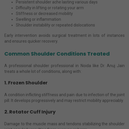
Persistent shoulder ache lasting various days
Difficulty in lifting or rotating your arm
Stiffness or decreased mobility
Swelling or inflammation
Shoulder instability or repeated dislocations
Early intervention avoids surgical treatment in lots of instances
and ensures quicker recovery.
Common Shoulder Conditions Treated
A professional shoulder professional in Noida like Dr. Anuj Jain
treats a whole lot of conditions, along with:
1. Frozen Shoulder
A condition inflicting stiffness and pain due to infection of the joint
pill. It develops progressively and may restrict mobility appreciably.
2. Rotator Cuff Injury
Damage to the muscle mass and tendons stabilizing the shoulder